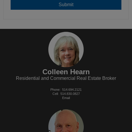
Colleen Hearn
Residential and Commercial Real Estate Broker
Phone:
514.694.2121
Cell:
514.830.0827
Email