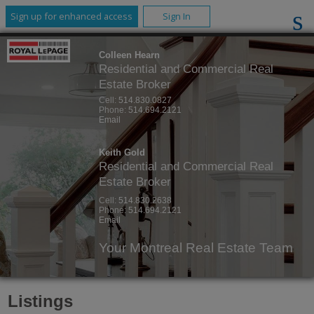
Sign up for enhanced access
Sign In
Colleen Hearn
Residential and Commercial Real
Estate Broker
Cell:
514.830.0827
Phone:
514.694.2121
Email
Keith Gold
Residential and Commercial Real
Estate Broker
Cell:
514.830.2638
Phone:
514.694.2121
Email
Your Montreal Real Estate Team
Listings