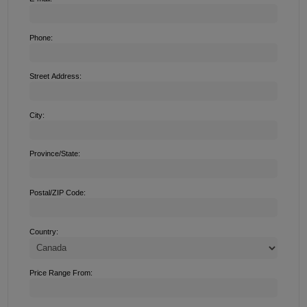
Phone:
Street Address:
City:
Province/State:
Postal/ZIP Code:
Country:
Price Range From: