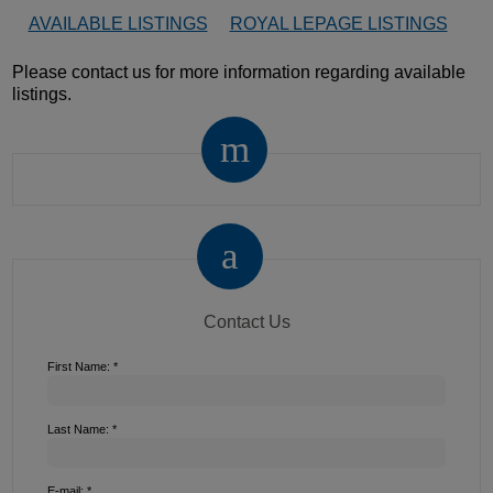
AVAILABLE LISTINGS
ROYAL LEPAGE LISTINGS
Please contact us for more information regarding available
listings.
Contact Us
First Name: *
Last Name: *
E-mail: *