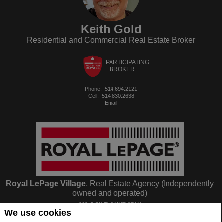
Keith Gold
Residential and Commercial Real Estate Broker
PARTICIPATING
BROKER
Phone:
514.694.2121
Cell:
514.830.2638
Email
Royal LePage Village
, Real Estate Agency (Independently
owned and operated)
263-C BLVD SAINT-JEAN
We use cookies
Pointe Claire, QC
H9R3J1