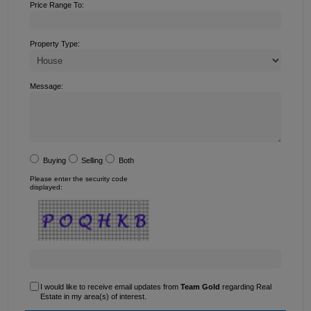
Price Range To:
Property Type:
Message:
Buying
Selling
Both
Please enter the security code
displayed:
I would like to receive email updates from
Team Gold
regarding Real
Estate in my area(s) of interest.